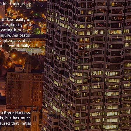
e his truth as he
ith the reality of
 are directly and
s eating him alive
injury, his pastor
 internal conflict
turn—emotionally,
n Bryce Harkless.
sis, but has much
aused that initial