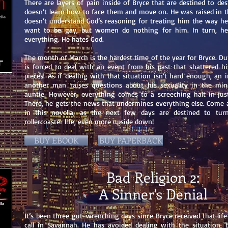
There are layers of pain inside of Bryce that are destined to dest
doesn’t learn how to face them and move on. He was raised in t
doesn’t understand God’s reasoning for treating him the way he
want to be gay, but women do nothing for him. In turn, he
everything. He hates God.
The month of March is the hardest time of the year for Bryce. Du
is forced to deal with an event from his past that shattered hi
pieces. As if dealing with that situation isn’t hard enough, an 
another man raises questions about his sexuality in the min
auntie. However, everything comes to a screeching halt in jus
There, he gets the news that undermines everything else. Come a
in this novella, as the next few days are destined to turn
rollercoaster life, even more upside down!
BUY EBOOK
BUY PAPERBACK
Bad Religion 2:
A Sinner's Denial
It’s been three gut-wrenching days since Bryce received that li
call in Savannah. He has avoided dealing with the situation,