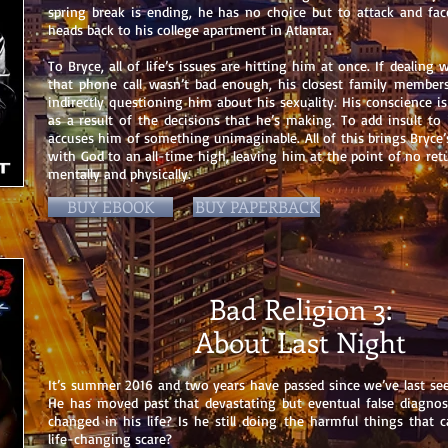
spring break is ending, he has no choice but to attack and fac
heads back to his college apartment in Atlanta.
To Bryce, all of life’s issues are hitting him at once. If dealing w
that phone call wasn’t bad enough, his closest family members
indirectly questioning him about his sexuality. His conscience i
as a result of the decisions that he’s making. To add insult to 
accuses him of something unimaginable. All of this brings Bryce’s
with God to an all-time high, leaving him at the point of no re
mentally and physically.
BUY EBOOK
BUY PAPERBACK
Bad Religion 3:
About Last Night
It’s summer 2016 and two years have passed since we’ve last see
He has moved past that devastating but eventual false diagno
changed in his life? Is he still doing the harmful things that c
life-changing scare?