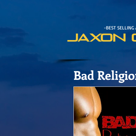
-BEST SELLING
JAXON 
Bad Religi