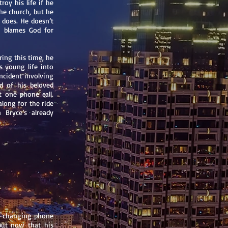
roy his life if he
he church, but he
 does. He doesn’t
 blames God for
ring this time, he
s young life into
incident involving
d of his beloved
t one phone call.
long for the ride
 Bryce’s already
fe-changing phone
 but now that his