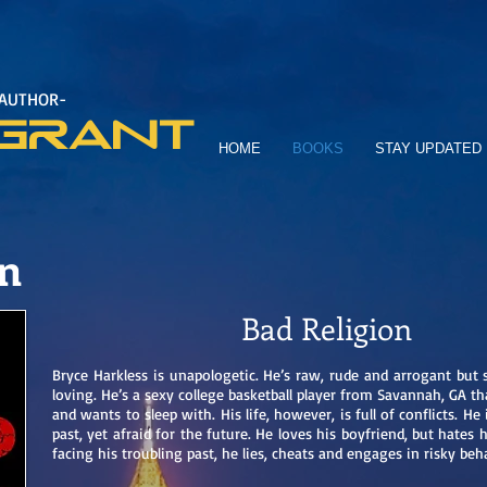
 AUTHOR-
GRANT
HOME
BOOKS
STAY UPDATED
on
Bad Religion
Bryce Harkless is unapologetic. He’s raw, rude and arrogant but 
loving. He’s a sexy college basketball player from Savannah, GA t
and wants to sleep with. His life, however, is full of conflicts. He
past, yet afraid for the future. He loves his boyfriend, but hates 
facing his troubling past, he lies, cheats and engages in risky be