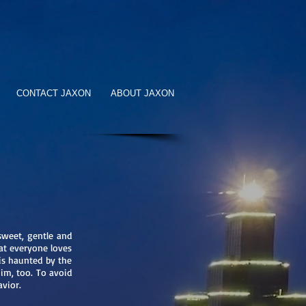
CONTACT JAXON
ABOUT JAXON
sweet, gentle and
hat everyone loves
 is haunted by the
him, too. To avoid
havior.