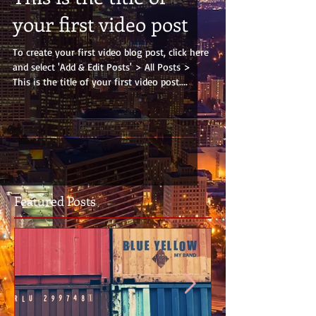
your first video post
To create your first video blog post, click here
and select 'Add & Edit Posts' > All Posts >
This is the title of your first video post....
Featured Posts