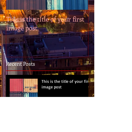
This is the title of your first
This is the title
image post
video post
Recent Posts
This is the title of your first
image post
This is the title of your first
video post