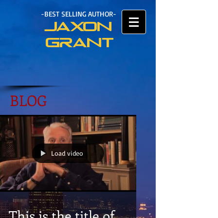
-BEST SELLING AUTHOR-
JAXON
GRANT
BLOG
Load video
This is the title of